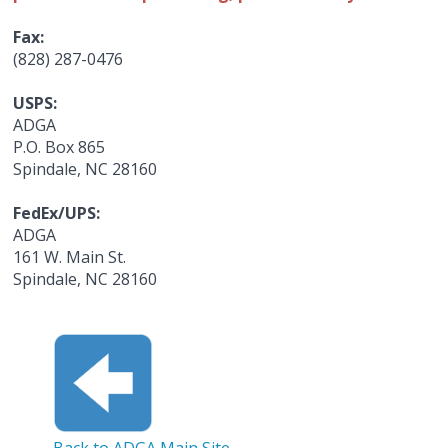
Fax:
(828) 287-0476
USPS:
ADGA
P.O. Box 865
Spindale, NC 28160
FedEx/UPS:
ADGA
161 W. Main St.
Spindale, NC 28160
Back to ADGA Main Site