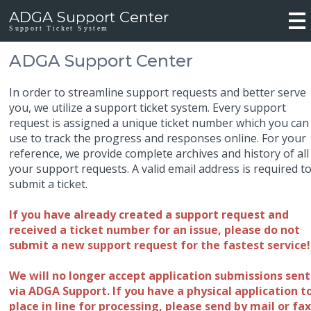
ADGA Support Center
Support Ticket System
ADGA Support Center
In order to streamline support requests and better serve
you, we utilize a support ticket system. Every support
request is assigned a unique ticket number which you can
use to track the progress and responses online. For your
reference, we provide complete archives and history of all
your support requests. A valid email address is required t
submit a ticket.
If you have already created a support request and
received a ticket number for an issue, please do not
submit a new support request for the fastest service!
We will no longer accept application submissions sent
via ADGA Support. If you have a physical application t
place in line for processing, please send by mail or fax