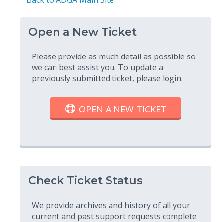
Open a New Ticket
Please provide as much detail as possible so
we can best assist you. To update a
previously submitted ticket, please login.
OPEN A NEW TICKET
Check Ticket Status
We provide archives and history of all your
current and past support requests complete